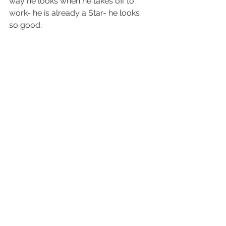
way he looks when he takes off to 
work- he is already a Star- he looks 
so good.