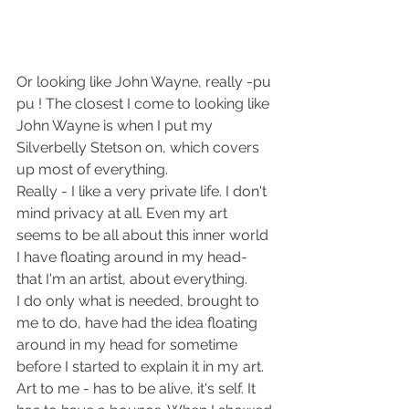
Or looking like John Wayne, really -pu 
pu ! The closest I come to looking like 
John Wayne is when I put my 
Silverbelly Stetson on, which covers 
up most of everything.
Really - I like a very private life. I don't 
mind privacy at all. Even my art 
seems to be all about this inner world 
I have floating around in my head- 
that I'm an artist, about everything.
I do only what is needed, brought to 
me to do, have had the idea floating 
around in my head for sometime 
before I started to explain it in my art.
Art to me - has to be alive, it's self. It 