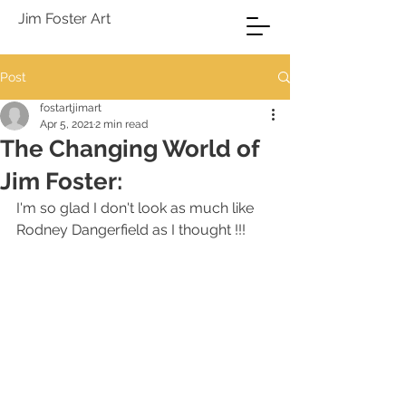
Jim Foster Art
Post
fostartjimart
Apr 5, 2021
2 min read
The Changing World of
Jim Foster:
I'm so glad I don't look as much like 
Rodney Dangerfield as I thought !!!