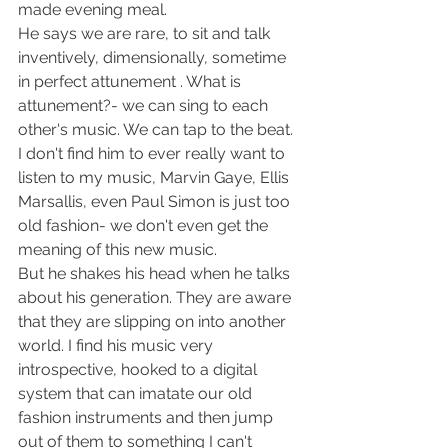
made evening meal.
He says we are rare, to sit and talk 
inventively, dimensionally, sometime 
in perfect attunement . What is 
attunement?- we can sing to each 
other's music. We can tap to the beat. 
I don't find him to ever really want to 
listen to my music, Marvin Gaye, Ellis 
Marsallis, even Paul Simon is just too 
old fashion- we don't even get the 
meaning of this new music.
But he shakes his head when he talks 
about his generation. They are aware 
that they are slipping on into another 
world. I find his music very 
introspective, hooked to a digital 
system that can imatate our old 
fashion instruments and then jump 
out of them to something I can't 