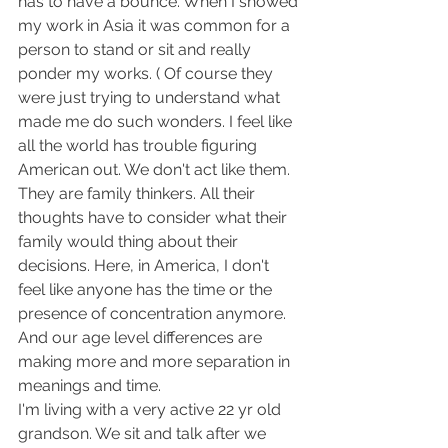
has to have a bounce. When I showed 
my work in Asia it was common for a 
person to stand or sit and really 
ponder my works. ( Of course they 
were just trying to understand what 
made me do such wonders. I feel like 
all the world has trouble figuring 
American out. We don't act like them. 
They are family thinkers. All their 
thoughts have to consider what their 
family would thing about their 
decisions. Here, in America, I don't 
feel like anyone has the time or the 
presence of concentration anymore. 
And our age level differences are 
making more and more separation in 
meanings and time. 
I'm living with a very active 22 yr old 
grandson. We sit and talk after we 