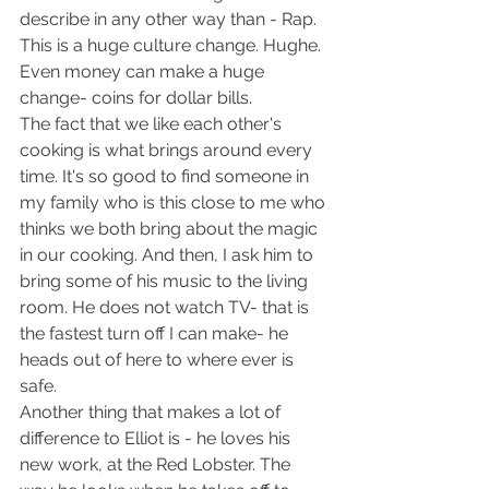
describe in any other way than - Rap. 
This is a huge culture change. Hughe. 
Even money can make a huge 
change- coins for dollar bills.
The fact that we like each other's 
cooking is what brings around every 
time. It's so good to find someone in 
my family who is this close to me who 
thinks we both bring about the magic 
in our cooking. And then, I ask him to 
bring some of his music to the living 
room. He does not watch TV- that is 
the fastest turn off I can make- he 
heads out of here to where ever is 
safe.
Another thing that makes a lot of 
difference to Elliot is - he loves his 
new work, at the Red Lobster. The 