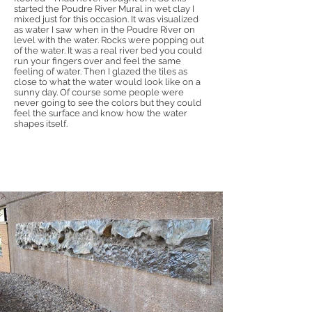
started the Poudre River Mural in wet clay I
mixed just for this occasion. It was visualized
as water I saw when in the Poudre River on
level with the water. Rocks were popping out
of the water. It was a real river bed you could
run your fingers over and feel the same
feeling of water. Then I glazed the tiles as
close to what the water would look like on a
sunny day. Of course some people were
never going to see the colors but they could
feel the surface and know how the water
shapes itself.