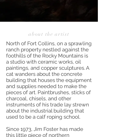
about the artist
North of Fort Collins, on a sprawling
ranch property nestled against the
foothills of the Rocky Mountains is
a studio with ceramic works, oil
paintings, and copper sculptures. A
cat wanders about the concrete
building that houses the equipment
and supplies needed to make the
pieces of art. Paintbrushes, sticks of
charcoal, chisels, and other
instruments of his trade lay strewn
about the industrial building that
used to be a calf roping school.
Since 1973, Jim Foster has made
this little piece of northern