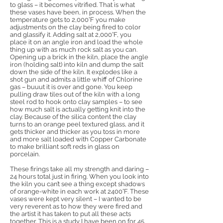
to glass – it becomes vitrified. That is what
these vases have been, in process. When the
temperature gets to 2,000°F you make
adjustments on the clay being fired to color
and glassify it. Adding salt at 2,000°F, you
place it on an angle iron and load the whole
thing up with as much rock salt as you can.
Opening up a brick in the kiln, place the angle
iron (holding salt) into kiln and dump the salt
down the side of the kiln. It explodes like a
shot gun and admits a little whiff of Chlorine
gas – buuut it is over and gone. You keep
pulling draw tiles out of the kiln with a long
steel rod to hook onto clay samples – to see
how much salt is actually getting knit into the
clay. Because of the silica content the clay
turns to an orange peel textured glass, and it
gets thicker and thicker as you toss in more
and more salt loaded with Copper Carbonate
to make brilliant soft reds in glass on
porcelain.
These firings take all my strength and daring –
24 hours total just in firing. When you look into
the kiln you can’t see a thing except shadows
of orange-white in each work at 2400°F. These
vases were kept very silent – I wanted to be
very reverent as to how they were fired and
the artist it has taken to put all these acts
together. This is a study I have been on for 45