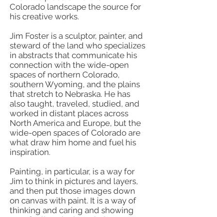
Colorado landscape the source for
his creative works.
Jim Foster is a sculptor, painter, and
steward of the land who specializes
in abstracts that communicate his
connection with the wide-open
spaces of northern Colorado,
southern Wyoming, and the plains
that stretch to Nebraska. He has
also taught, traveled, studied, and
worked in distant places across
North America and Europe, but the
wide-open spaces of Colorado are
what draw him home and fuel his
inspiration.
Painting, in particular, is a way for
Jim to think in pictures and layers,
and then put those images down
on canvas with paint. It is a way of
thinking and caring and showing