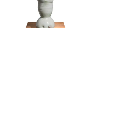
world peace through art