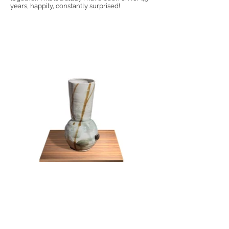
years, happily, constantly surprised!