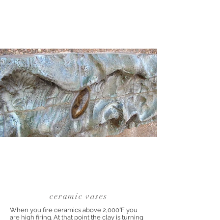
ceramic vases
When you fire ceramics above 2,000°F you
are high firing. At that point the clay is turning