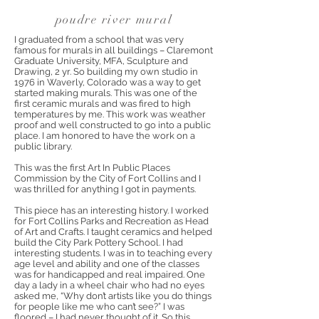
poudre river mural
I graduated from a school that was very
famous for murals in all buildings – Claremont
Graduate University, MFA, Sculpture and
Drawing, 2 yr. So building my own studio in
1976 in Waverly, Colorado was a way to get
started making murals. This was one of the
first ceramic murals and was fired to high
temperatures by me. This work was weather
proof and well constructed to go into a public
place. I am honored to have the work on a
public library.
This was the first Art In Public Places
Commission by the City of Fort Collins and I
was thrilled for anything I got in payments.
This piece has an interesting history. I worked
for Fort Collins Parks and Recreation as Head
of Art and Crafts. I taught ceramics and helped
build the City Park Pottery School. I had
interesting students. I was in to teaching every
age level and ability and one of the classes
was for handicapped and real impaired. One
day a lady in a wheel chair who had no eyes
asked me, “Why don’t artists like you do things
for people like me who can’t see?” I was
floored – I had never thought of it. So this