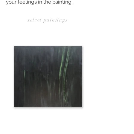
your feelings in the painting.
select paintings