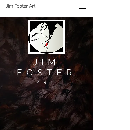
Jim Foster Art
JIM
FOSTER
ART