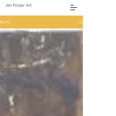
Jim Foster Art
BLOG