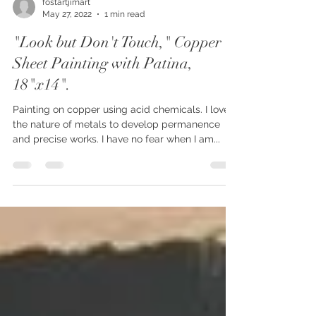
fostartjimart
May 27, 2022
1 min read
"Look but Don't Touch," Copper
Sheet Painting with Patina,
18"x14".
Painting on copper using acid chemicals. I love
the nature of metals to develop permanence
and precise works. I have no fear when I am...