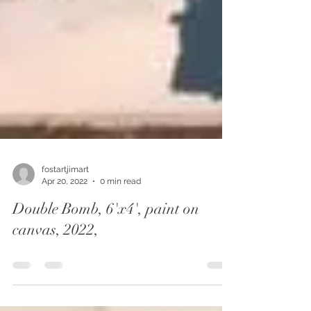
fostartjimart
Apr 20, 2022
0 min read
Double Bomb, 6'x4', paint on
canvas, 2022,