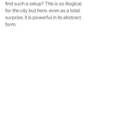
find such a setup? This is so illogical 
for the city but here, even as a total 
surprise, it is powerful in its abstract 
form.