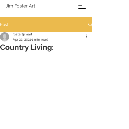
Jim Foster Art
Post
fostartjimart
Apr 22, 2021
1 min read
Country Living: