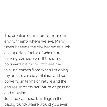
The creation of art comes from our 
environment- where we live. Many 
times it seems the city becomes such 
an important factor of where our 
thinking comes from. If this is my 
backyard it is more of where my 
thinking comes from when I'm doing 
my art. It is already minimal and so 
powerful in terms of nature and the 
end result of my sculpture or painting 
and drawing.
Just look at these buildings in the 
background-where would you ever 