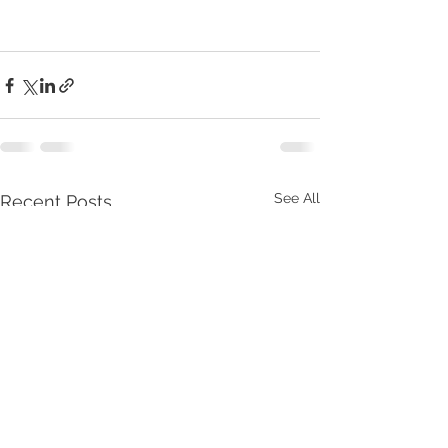
See All
Recent Posts