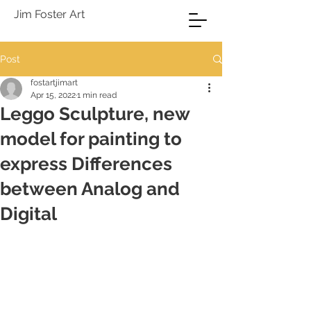
Jim Foster Art
Post
fostartjimart
Apr 15, 2022
1 min read
Leggo Sculpture, new
model for painting to
express Differences
between Analog and
Digital