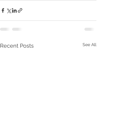
See All
Recent Posts