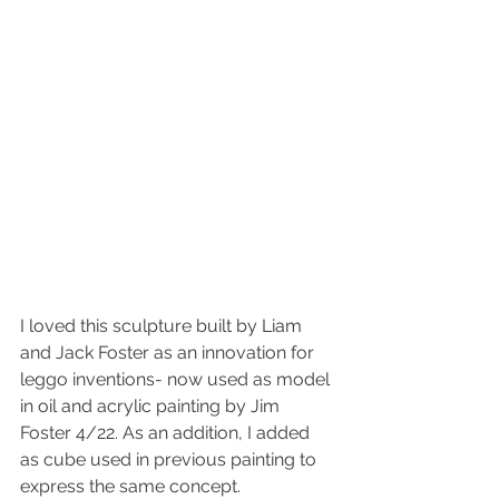
I loved this sculpture built by Liam 
and Jack Foster as an innovation for 
leggo inventions- now used as model 
in oil and acrylic painting by Jim 
Foster 4/22. As an addition, I added 
as cube used in previous painting to 
express the same concept.