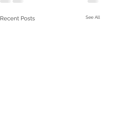
See All
Recent Posts