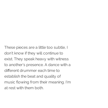
These pieces are a little too subtle, I 
don't know if they will continue to 
exist. They speak heavy with witness 
to another's presence. A dance with a 
different drummer each time to 
establish the beat and quality of 
music flowing from their meaning. I'm 
at rest with them both.