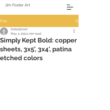
Jim Foster Art
Post
fostartjimart
May 3, 2021
1 min read
Simply Kept Bold: copper
sheets, 3x5', 3x4', patina
etched colors