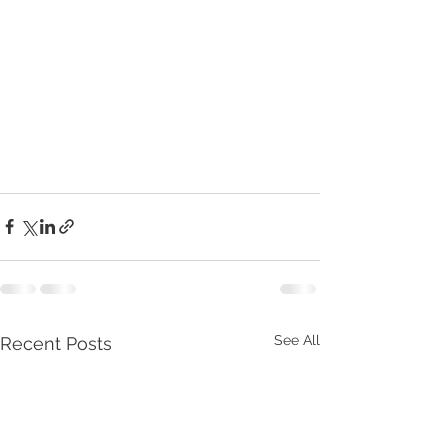
See All
Recent Posts