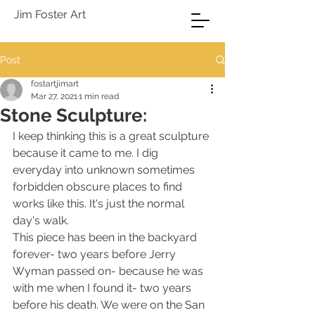
Jim Foster Art
Post
fostartjimart
Mar 27, 2021
1 min read
Stone Sculpture:
I keep thinking this is a great sculpture 
because it came to me. I dig 
everyday into unknown sometimes 
forbidden obscure places to find 
works like this. It's just the normal 
day's walk.
This piece has been in the backyard 
forever- two years before Jerry 
Wyman passed on- because he was 
with me when I found it- two years 
before his death. We were on the San 