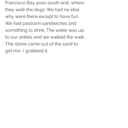
Francisco Bay area-south end, where 
they walk the dogs. We had no idea 
why were there except to have fun. 
We had pastrami sandwiches and 
something to drink. The water was up 
to our ankles and we walked the walk. 
This stone came out of the sand to 
get me- I grabbed it.