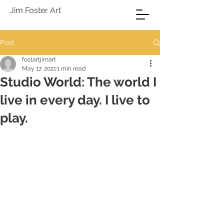
Jim Foster Art
Post
fostartjimart
May 17, 2021
1 min read
Studio World: The world I
live in every day. I live to
play.