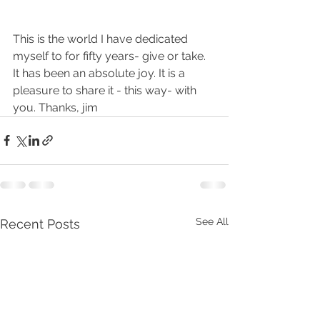
This is the world I have dedicated 
myself to for fifty years- give or take. 
It has been an absolute joy. It is a 
pleasure to share it - this way- with 
you. Thanks, jim
See All
Recent Posts