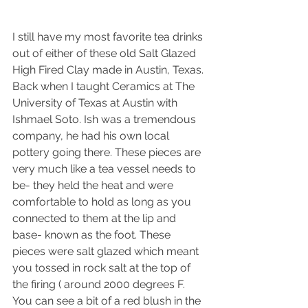
I still have my most favorite tea drinks 
out of either of these old Salt Glazed 
High Fired Clay made in Austin, Texas. 
Back when I taught Ceramics at The 
University of Texas at Austin with 
Ishmael Soto. Ish was a tremendous 
company, he had his own local 
pottery going there. These pieces are 
very much like a tea vessel needs to 
be- they held the heat and were 
comfortable to hold as long as you 
connected to them at the lip and 
base- known as the foot. These 
pieces were salt glazed which meant 
you tossed in rock salt at the top of 
the firing ( around 2000 degrees F. 
You can see a bit of a red blush in the 