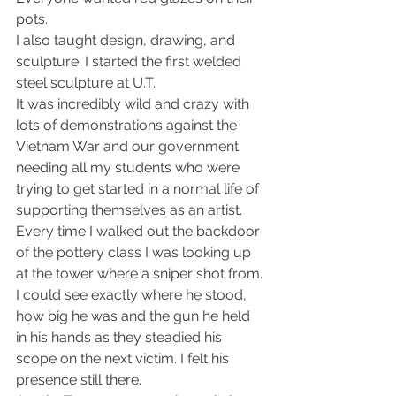
pots.
I also taught design, drawing, and 
sculpture. I started the first welded 
steel sculpture at U.T.
It was incredibly wild and crazy with 
lots of demonstrations against the 
Vietnam War and our government 
needing all my students who were 
trying to get started in a normal life of 
supporting themselves as an artist.
Every time I walked out the backdoor 
of the pottery class I was looking up 
at the tower where a sniper shot from. 
I could see exactly where he stood, 
how big he was and the gun he held 
in his hands as they steadied his 
scope on the next victim. I felt his 
presence still there.