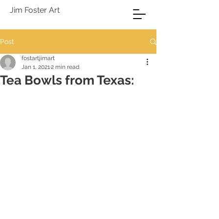
Jim Foster Art
Post
fostartjimart
Jan 1, 2021
2 min read
Tea Bowls from Texas: