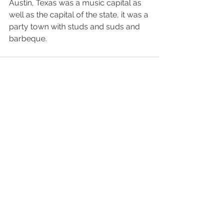
Austin, Texas was a music capital as 
well as the capital of the state, it was a 
party town with studs and suds and 
barbeque. 
See All
Recent Posts