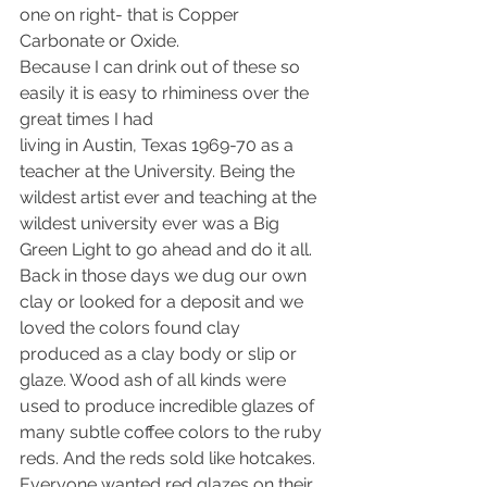
one on right- that is Copper 
Carbonate or Oxide.
Because I can drink out of these so 
easily it is easy to rhiminess over the 
great times I had
living in Austin, Texas 1969-70 as a 
teacher at the University. Being the 
wildest artist ever and teaching at the 
wildest university ever was a Big 
Green Light to go ahead and do it all.
Back in those days we dug our own 
clay or looked for a deposit and we 
loved the colors found clay 
produced as a clay body or slip or 
glaze. Wood ash of all kinds were 
used to produce incredible glazes of 
many subtle coffee colors to the ruby 
reds. And the reds sold like hotcakes. 
Everyone wanted red glazes on their 