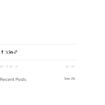
See All
Recent Posts