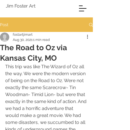
Jim Foster Art
Post
fostartjimart
Aug 30, 2021
1 min read
The Road to Oz via
Kansas City, MO
This trip was like The Wizard of Oz all 
the way. We were the modern version 
of being on the Road to Oz. Were not 
exactly the same Scarecrow- Tin 
Woodman- Timid Lion- but were that 
exactly in the same kind of action. And 
we had a horrific adventure that 
would make a great movie. We had 
some disasters, we succumbed to all 
kinds of underground games the 