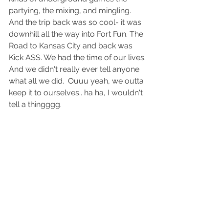
partying, the mixing, and mingling. 
And the trip back was so cool- it was 
downhill all the way into Fort Fun. The 
Road to Kansas City and back was 
Kick ASS. We had the time of our lives. 
And we didn't really ever tell anyone 
what all we did.  Ouuu yeah, we outta 
keep it to ourselves.. ha ha, I wouldn't 
tell a thingggg.